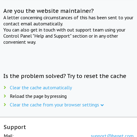
Are you the website maintainer?
A letter concerning circumstances of this has been sent to your
contact email automatically.
You can also get in touch with out support team using your
Control Panel "Help and Support" section or in any other
convenient way.
Is the problem solved? Try to reset the cache
Clear the cache automatically
Reload the page by pressing
Clear the cache from your browser settings
Support
Mail:
support@beget.com