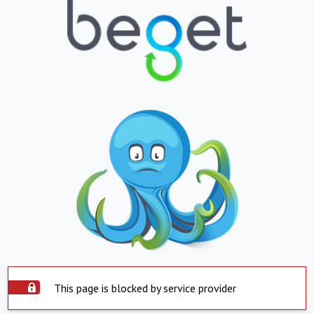
This page is blocked by service provider