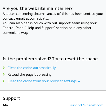
Are you the website maintainer?
A letter concerning circumstances of this has been sent to your
contact email automatically.
You can also get in touch with out support team using your
Control Panel "Help and Support" section or in any other
convenient way.
Is the problem solved? Try to reset the cache
Clear the cache automatically
Reload the page by pressing
Clear the cache from your browser settings
Support
Mail:
support@beget.com