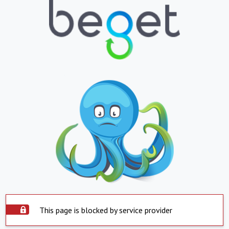
This page is blocked by service provider