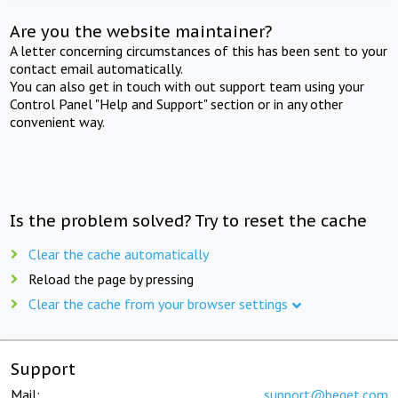
Are you the website maintainer?
A letter concerning circumstances of this has been sent to your
contact email automatically.
You can also get in touch with out support team using your
Control Panel "Help and Support" section or in any other
convenient way.
Is the problem solved? Try to reset the cache
Clear the cache automatically
Reload the page by pressing
Clear the cache from your browser settings
Support
Mail:
support@beget.com