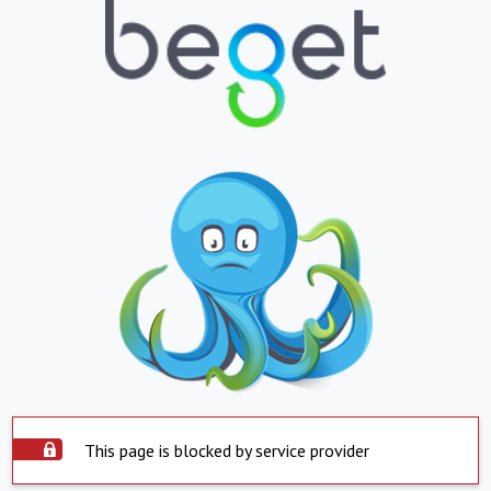
This page is blocked by service provider