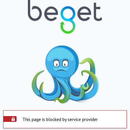
This page is blocked by service provider