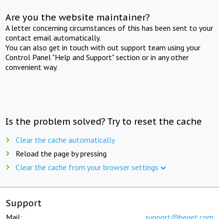
Are you the website maintainer?
A letter concerning circumstances of this has been sent to your
contact email automatically.
You can also get in touch with out support team using your
Control Panel "Help and Support" section or in any other
convenient way.
Is the problem solved? Try to reset the cache
Clear the cache automatically
Reload the page by pressing
Clear the cache from your browser settings
Support
Mail:
support@beget.com