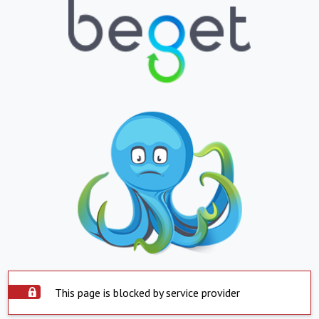
This page is blocked by service provider