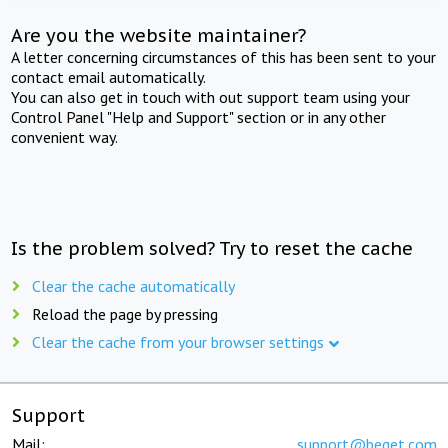
Are you the website maintainer?
A letter concerning circumstances of this has been sent to your
contact email automatically.
You can also get in touch with out support team using your
Control Panel "Help and Support" section or in any other
convenient way.
Is the problem solved? Try to reset the cache
Clear the cache automatically
Reload the page by pressing
Clear the cache from your browser settings
Support
Mail:
support@beget.com