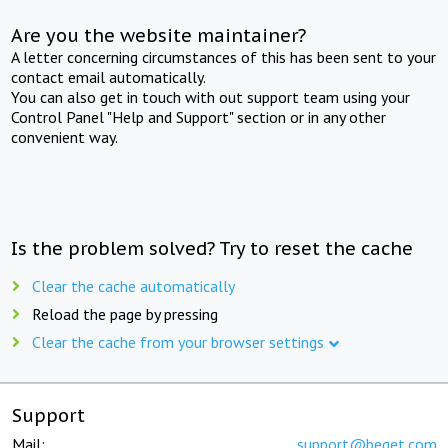
Are you the website maintainer?
A letter concerning circumstances of this has been sent to your
contact email automatically.
You can also get in touch with out support team using your
Control Panel "Help and Support" section or in any other
convenient way.
Is the problem solved? Try to reset the cache
Clear the cache automatically
Reload the page by pressing
Clear the cache from your browser settings
Support
Mail:
support@beget.com