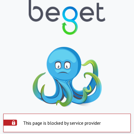
This page is blocked by service provider