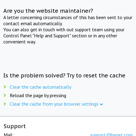
Are you the website maintainer?
A letter concerning circumstances of this has been sent to your
contact email automatically.
You can also get in touch with out support team using your
Control Panel "Help and Support" section or in any other
convenient way.
Is the problem solved? Try to reset the cache
Clear the cache automatically
Reload the page by pressing
Clear the cache from your browser settings
Support
Mail:
support@beget.com