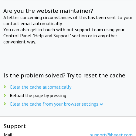
Are you the website maintainer?
A letter concerning circumstances of this has been sent to your
contact email automatically.
You can also get in touch with out support team using your
Control Panel "Help and Support" section or in any other
convenient way.
Is the problem solved? Try to reset the cache
Clear the cache automatically
Reload the page by pressing
Clear the cache from your browser settings
Support
Mail:
support@beget.com