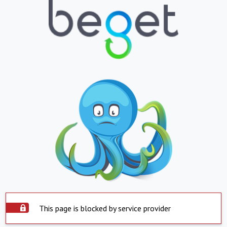
This page is blocked by service provider