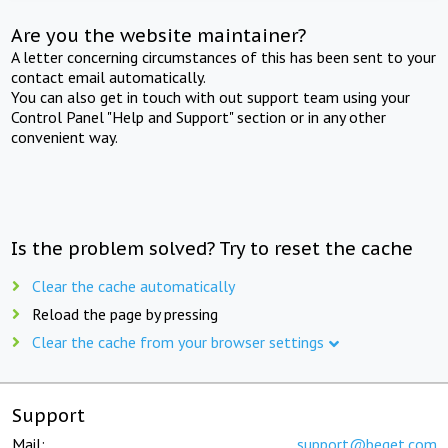
Are you the website maintainer?
A letter concerning circumstances of this has been sent to your
contact email automatically.
You can also get in touch with out support team using your
Control Panel "Help and Support" section or in any other
convenient way.
Is the problem solved? Try to reset the cache
Clear the cache automatically
Reload the page by pressing
Clear the cache from your browser settings
Support
Mail:
support@beget.com