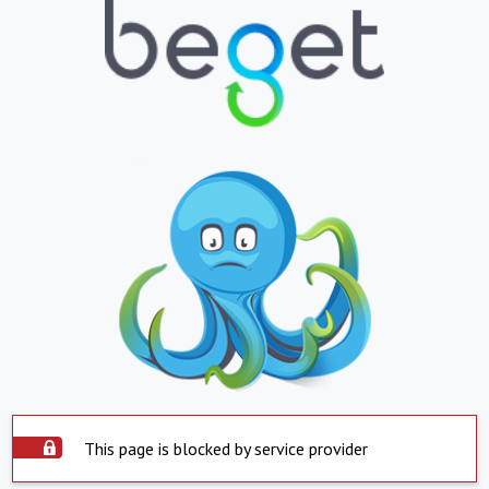
This page is blocked by service provider