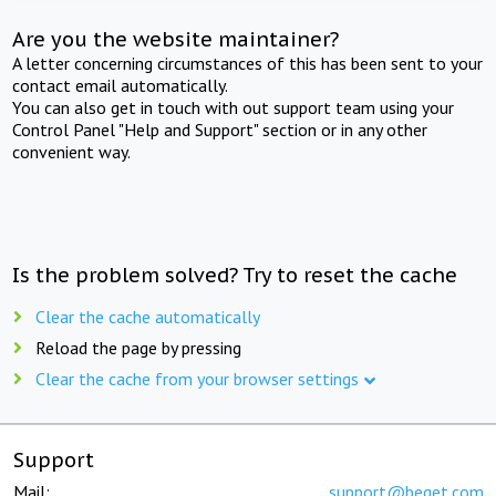
Are you the website maintainer?
A letter concerning circumstances of this has been sent to your
contact email automatically.
You can also get in touch with out support team using your
Control Panel "Help and Support" section or in any other
convenient way.
Is the problem solved? Try to reset the cache
Clear the cache automatically
Reload the page by pressing
Clear the cache from your browser settings
Support
Mail:
support@beget.com