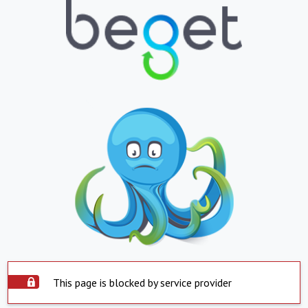
This page is blocked by service provider