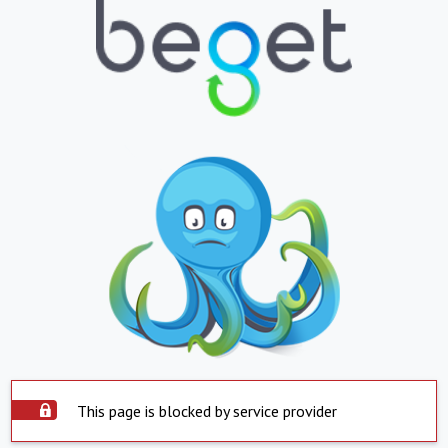
This page is blocked by service provider