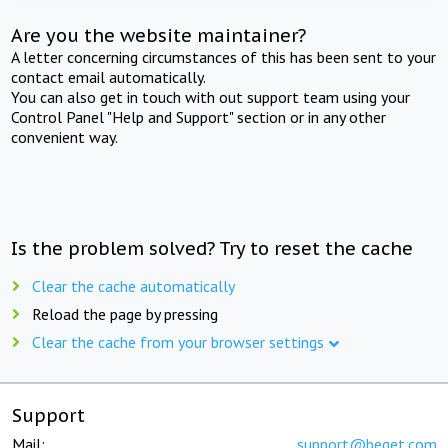
Are you the website maintainer?
A letter concerning circumstances of this has been sent to your
contact email automatically.
You can also get in touch with out support team using your
Control Panel "Help and Support" section or in any other
convenient way.
Is the problem solved? Try to reset the cache
Clear the cache automatically
Reload the page by pressing
Clear the cache from your browser settings
Support
Mail:
support@beget.com