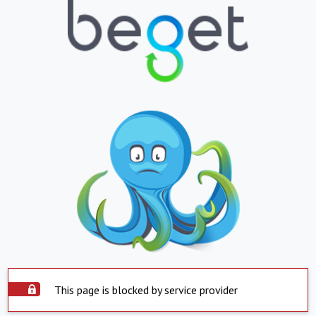
This page is blocked by service provider