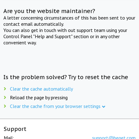
Are you the website maintainer?
A letter concerning circumstances of this has been sent to your
contact email automatically.
You can also get in touch with out support team using your
Control Panel "Help and Support" section or in any other
convenient way.
Is the problem solved? Try to reset the cache
Clear the cache automatically
Reload the page by pressing
Clear the cache from your browser settings
Support
Mail:
support@beget.com