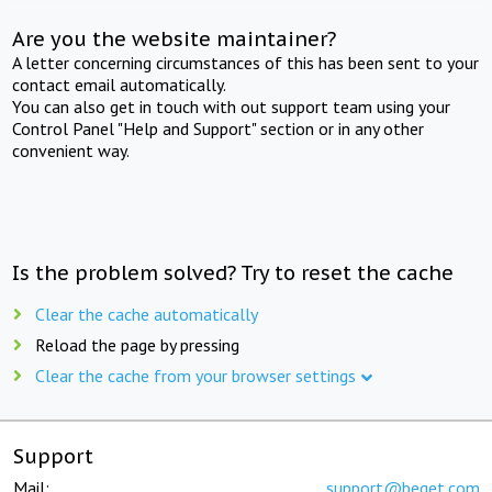
Are you the website maintainer?
A letter concerning circumstances of this has been sent to your
contact email automatically.
You can also get in touch with out support team using your
Control Panel "Help and Support" section or in any other
convenient way.
Is the problem solved? Try to reset the cache
Clear the cache automatically
Reload the page by pressing
Clear the cache from your browser settings
Support
Mail:
support@beget.com