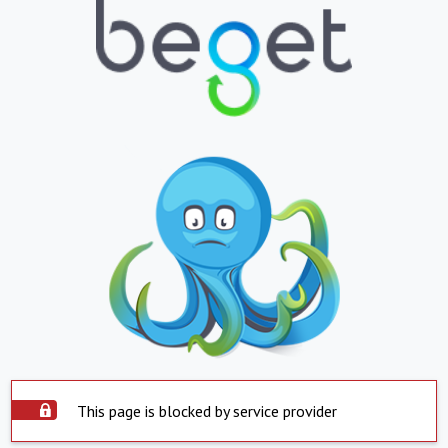
This page is blocked by service provider