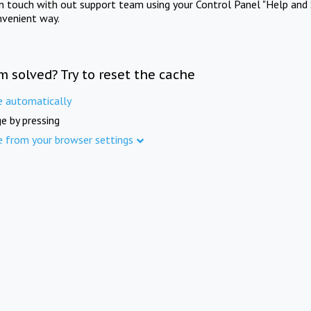
in touch with out support team using your Control Panel "Help and 
nvenient way.
m solved? Try to reset the cache
e automatically
e by pressing
e from your browser settings