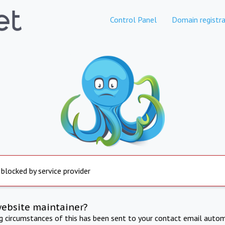
Control Panel
Domain registra
 blocked by service provider
website maintainer?
ng circumstances of this has been sent to your contact email autom