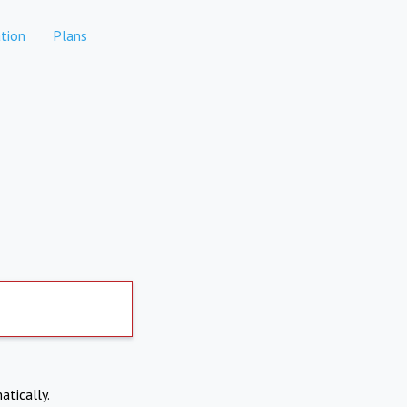
tion
Plans
atically.