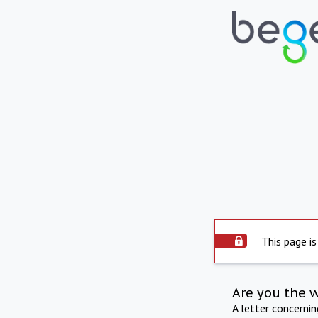
This page is
Are you the 
A letter concerni