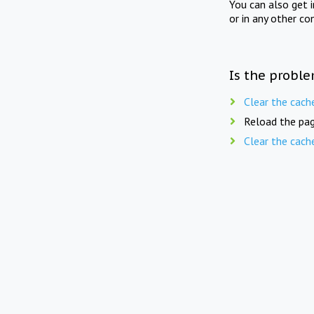
You can also get 
or in any other co
Is the proble
Clear the cach
Reload the pag
Clear the cach