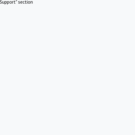
Support" section