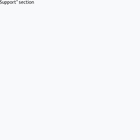
Support" section