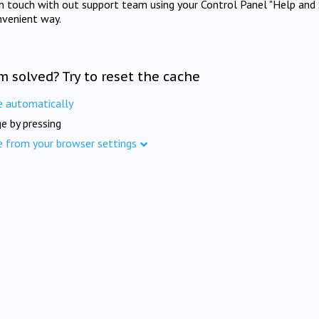
in touch with out support team using your Control Panel "Help and 
nvenient way.
m solved? Try to reset the cache
e automatically
e by pressing
e from your browser settings