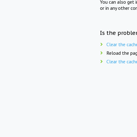
You can also get 
or in any other co
Is the proble
Clear the cach
Reload the pag
Clear the cach