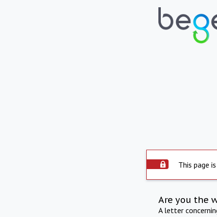
This page is
Are you the 
A letter concerni