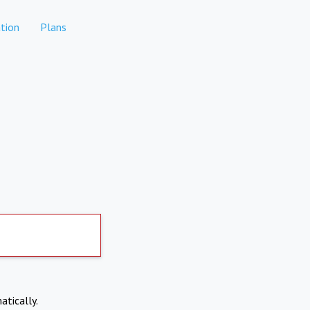
tion
Plans
atically.