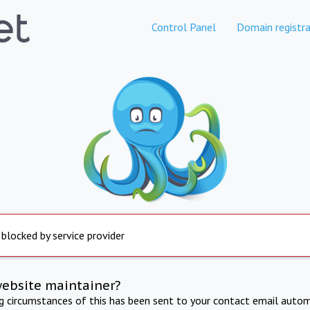
Control Panel
Domain registra
 blocked by service provider
website maintainer?
ng circumstances of this has been sent to your contact email autom