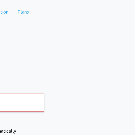
tion
Plans
atically.