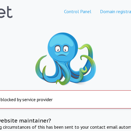
Control Panel
Domain registra
 blocked by service provider
website maintainer?
ng circumstances of this has been sent to your contact email autom