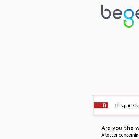
This page is
Are you the 
A letter concerni