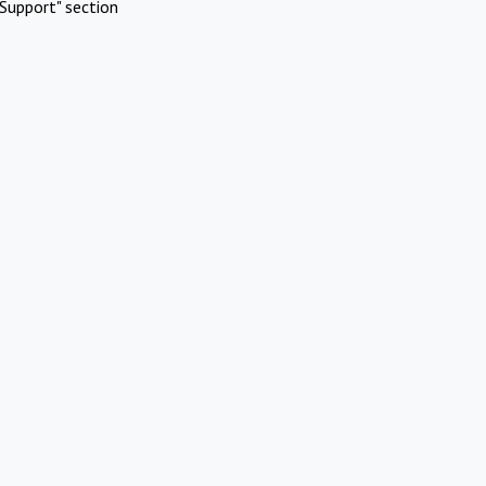
Support" section