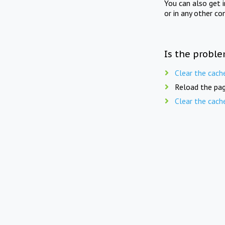
You can also get 
or in any other co
Is the proble
Clear the cach
Reload the pag
Clear the cach