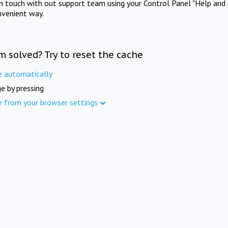
in touch with out support team using your Control Panel "Help and 
nvenient way.
m solved? Try to reset the cache
e automatically
e by pressing
e from your browser settings