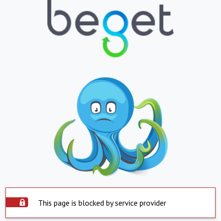
This page is blocked by service provider