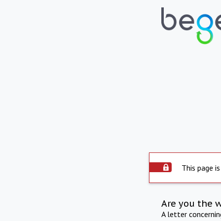
This page is
Are you the 
A letter concerni