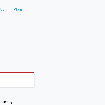
tion
Plans
atically.