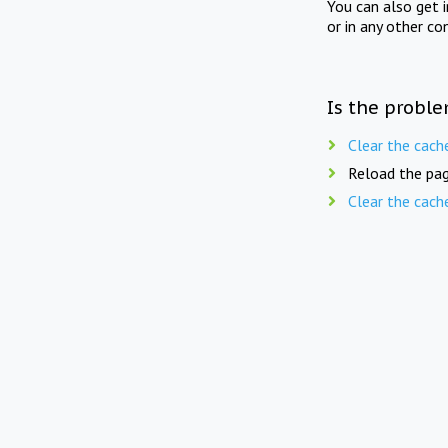
You can also get 
or in any other co
Is the proble
Clear the cach
Reload the pag
Clear the cach