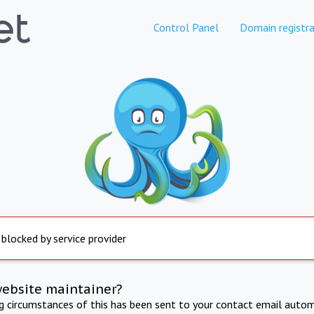
Control Panel
Domain registra
 blocked by service provider
website maintainer?
ng circumstances of this has been sent to your contact email autom