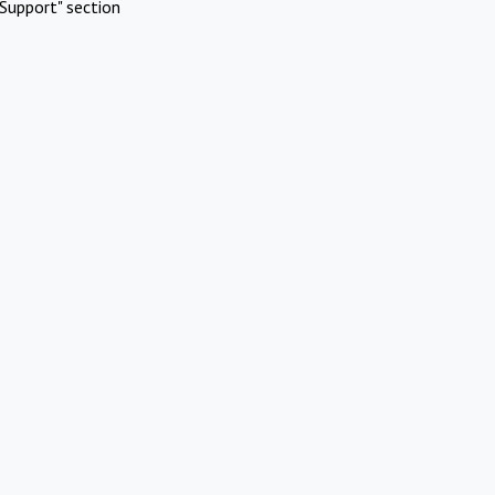
Support" section