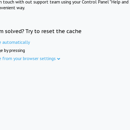
in touch with out support team using your Control Panel "Help and 
nvenient way.
m solved? Try to reset the cache
e automatically
e by pressing
e from your browser settings