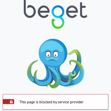
This page is blocked by service provider