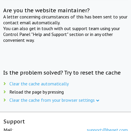
Are you the website maintainer?
A letter concerning circumstances of this has been sent to your
contact email automatically.
You can also get in touch with out support team using your
Control Panel "Help and Support" section or in any other
convenient way.
Is the problem solved? Try to reset the cache
Clear the cache automatically
Reload the page by pressing
Clear the cache from your browser settings
Support
Mail:
support@beget.com