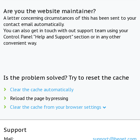
Are you the website maintainer?
A letter concerning circumstances of this has been sent to your
contact email automatically.
You can also get in touch with out support team using your
Control Panel "Help and Support" section or in any other
convenient way.
Is the problem solved? Try to reset the cache
Clear the cache automatically
Reload the page by pressing
Clear the cache from your browser settings
Support
Mail:
support@beget.com