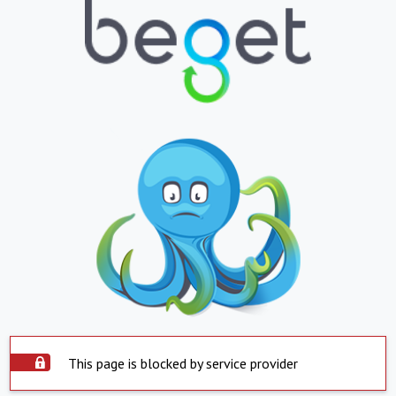
This page is blocked by service provider