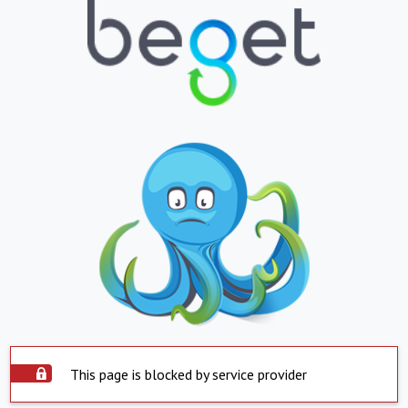
This page is blocked by service provider