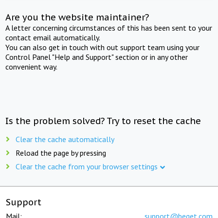
Are you the website maintainer?
A letter concerning circumstances of this has been sent to your
contact email automatically.
You can also get in touch with out support team using your
Control Panel "Help and Support" section or in any other
convenient way.
Is the problem solved? Try to reset the cache
Clear the cache automatically
Reload the page by pressing
Clear the cache from your browser settings
Support
Mail:
support@beget.com