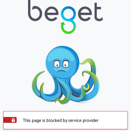
This page is blocked by service provider