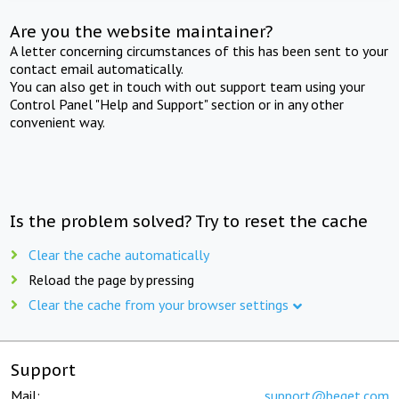
Are you the website maintainer?
A letter concerning circumstances of this has been sent to your
contact email automatically.
You can also get in touch with out support team using your
Control Panel "Help and Support" section or in any other
convenient way.
Is the problem solved? Try to reset the cache
Clear the cache automatically
Reload the page by pressing
Clear the cache from your browser settings
Support
Mail:
support@beget.com