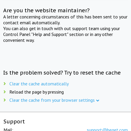
Are you the website maintainer?
A letter concerning circumstances of this has been sent to your
contact email automatically.
You can also get in touch with out support team using your
Control Panel "Help and Support" section or in any other
convenient way.
Is the problem solved? Try to reset the cache
Clear the cache automatically
Reload the page by pressing
Clear the cache from your browser settings
Support
Mail:
support@beget.com