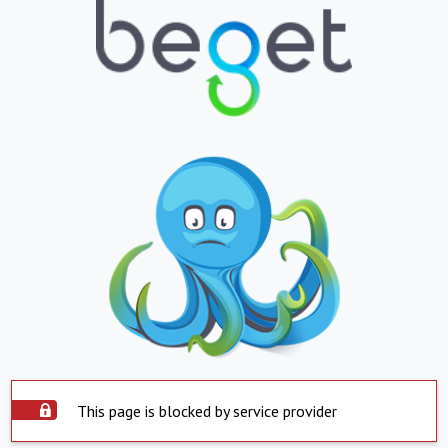
This page is blocked by service provider