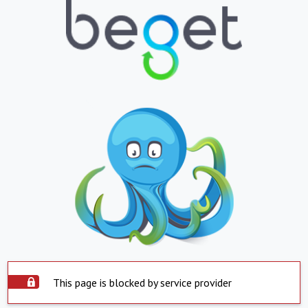
This page is blocked by service provider