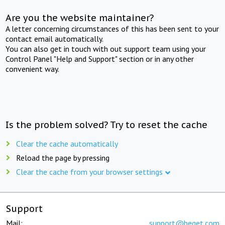
Are you the website maintainer?
A letter concerning circumstances of this has been sent to your
contact email automatically.
You can also get in touch with out support team using your
Control Panel "Help and Support" section or in any other
convenient way.
Is the problem solved? Try to reset the cache
Clear the cache automatically
Reload the page by pressing
Clear the cache from your browser settings
Support
Mail:
support@beget.com