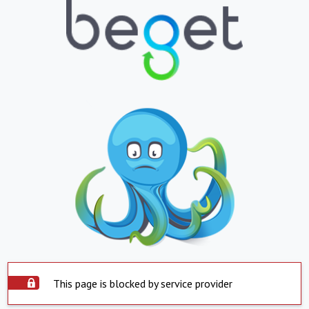
This page is blocked by service provider