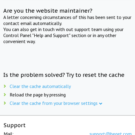
Are you the website maintainer?
A letter concerning circumstances of this has been sent to your
contact email automatically.
You can also get in touch with out support team using your
Control Panel "Help and Support" section or in any other
convenient way.
Is the problem solved? Try to reset the cache
Clear the cache automatically
Reload the page by pressing
Clear the cache from your browser settings
Support
Mail:
support@beget.com