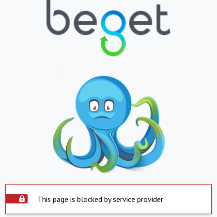
This page is blocked by service provider