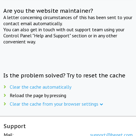
Are you the website maintainer?
A letter concerning circumstances of this has been sent to your
contact email automatically.
You can also get in touch with out support team using your
Control Panel "Help and Support" section or in any other
convenient way.
Is the problem solved? Try to reset the cache
Clear the cache automatically
Reload the page by pressing
Clear the cache from your browser settings
Support
Mail:
support@beget.com