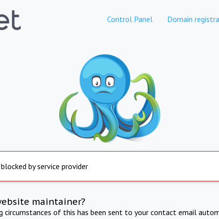
Control Panel
Domain registra
 blocked by service provider
website maintainer?
ng circumstances of this has been sent to your contact email autom