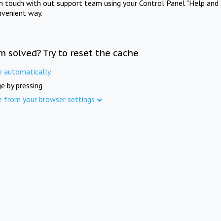
in touch with out support team using your Control Panel "Help and 
nvenient way.
m solved? Try to reset the cache
e automatically
e by pressing
e from your browser settings