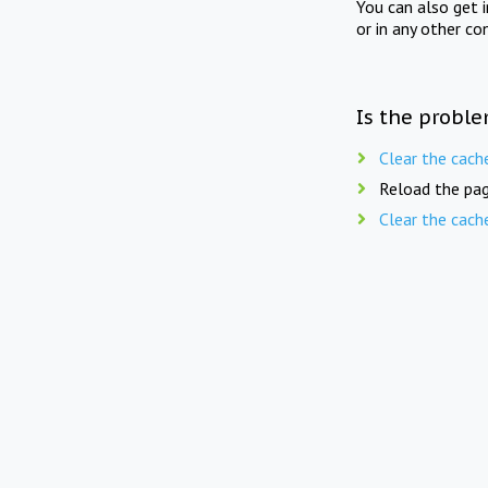
You can also get 
or in any other co
Is the proble
Clear the cach
Reload the pag
Clear the cach