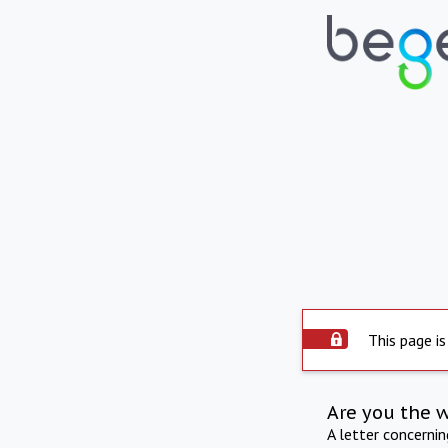
This page is
Are you the 
A letter concerni