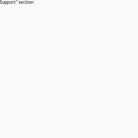
Support" section