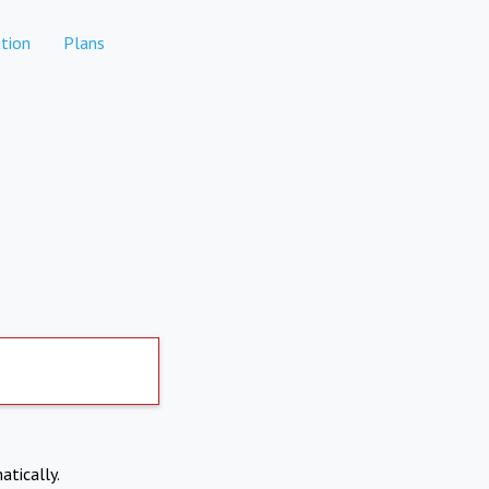
tion
Plans
atically.