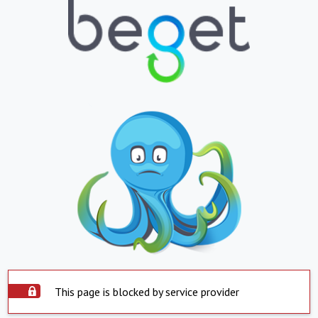
This page is blocked by service provider