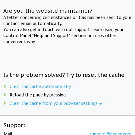
Are you the website maintainer?
A letter concerning circumstances of this has been sent to your
contact email automatically.
You can also get in touch with out support team using your
Control Panel "Help and Support" section or in any other
convenient way.
Is the problem solved? Try to reset the cache
Clear the cache automatically
Reload the page by pressing
Clear the cache from your browser settings
Support
Mail:
support@beget.com