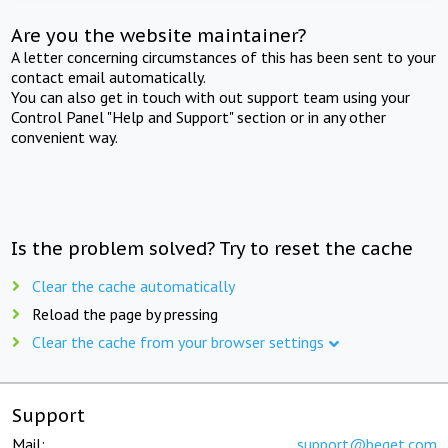
Are you the website maintainer?
A letter concerning circumstances of this has been sent to your
contact email automatically.
You can also get in touch with out support team using your
Control Panel "Help and Support" section or in any other
convenient way.
Is the problem solved? Try to reset the cache
Clear the cache automatically
Reload the page by pressing
Clear the cache from your browser settings
Support
Mail:
support@beget.com