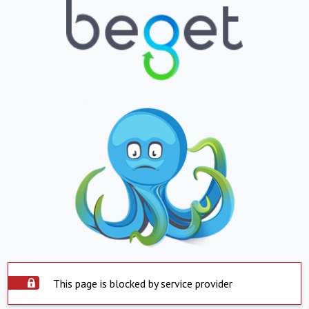
This page is blocked by service provider