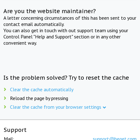
Are you the website maintainer?
A letter concerning circumstances of this has been sent to your
contact email automatically.
You can also get in touch with out support team using your
Control Panel "Help and Support" section or in any other
convenient way.
Is the problem solved? Try to reset the cache
Clear the cache automatically
Reload the page by pressing
Clear the cache from your browser settings
Support
Mail:
support@beget.com