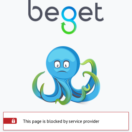
This page is blocked by service provider