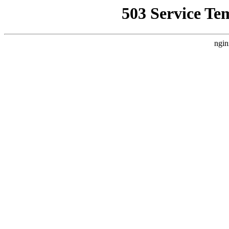
503 Service Te
ngin