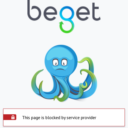
This page is blocked by service provider