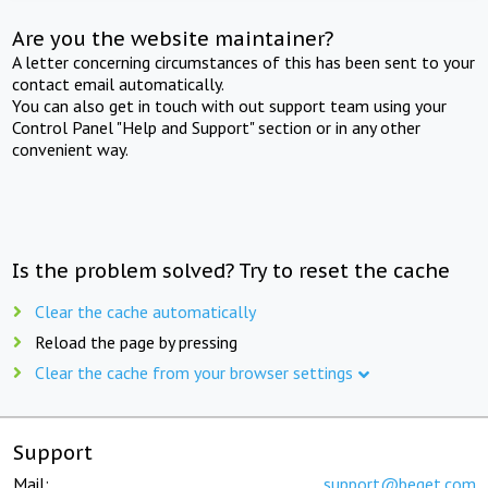
Are you the website maintainer?
A letter concerning circumstances of this has been sent to your
contact email automatically.
You can also get in touch with out support team using your
Control Panel "Help and Support" section or in any other
convenient way.
Is the problem solved? Try to reset the cache
Clear the cache automatically
Reload the page by pressing
Clear the cache from your browser settings
Support
Mail:
support@beget.com