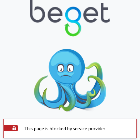
This page is blocked by service provider