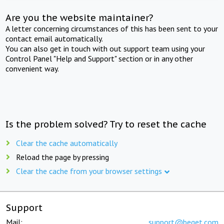
Are you the website maintainer?
A letter concerning circumstances of this has been sent to your
contact email automatically.
You can also get in touch with out support team using your
Control Panel "Help and Support" section or in any other
convenient way.
Is the problem solved? Try to reset the cache
Clear the cache automatically
Reload the page by pressing
Clear the cache from your browser settings
Support
Mail:
support@beget.com