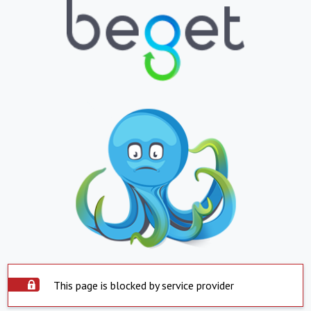
This page is blocked by service provider