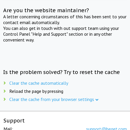
Are you the website maintainer?
A letter concerning circumstances of this has been sent to your
contact email automatically.
You can also get in touch with out support team using your
Control Panel "Help and Support" section or in any other
convenient way.
Is the problem solved? Try to reset the cache
Clear the cache automatically
Reload the page by pressing
Clear the cache from your browser settings
Support
Mail:
support@beget.com