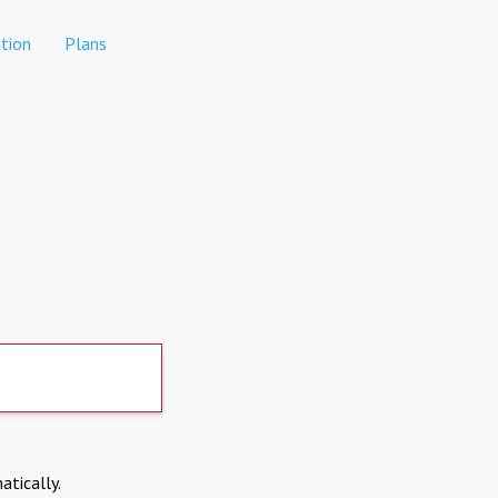
tion
Plans
atically.