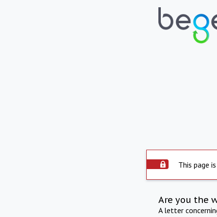
This page is
Are you the 
A letter concerni