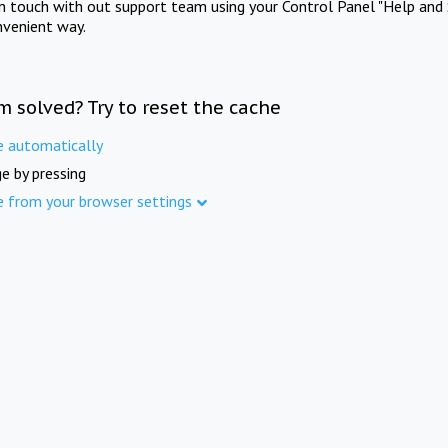
in touch with out support team using your Control Panel "Help and 
nvenient way.
m solved? Try to reset the cache
e automatically
e by pressing
e from your browser settings