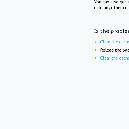
You can also get 
or in any other co
Is the proble
Clear the cach
Reload the pag
Clear the cach