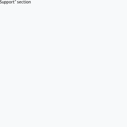
Support" section