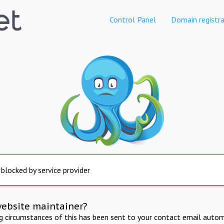
Control Panel
Domain registra
 blocked by service provider
website maintainer?
ng circumstances of this has been sent to your contact email autom