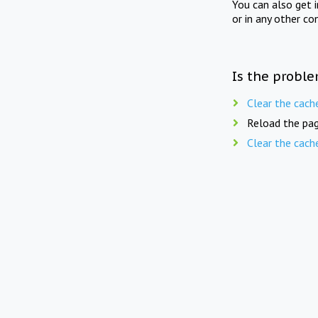
You can also get 
or in any other co
Is the proble
Clear the cach
Reload the pag
Clear the cach