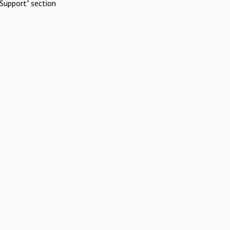
Support" section