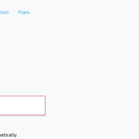
tion
Plans
atically.