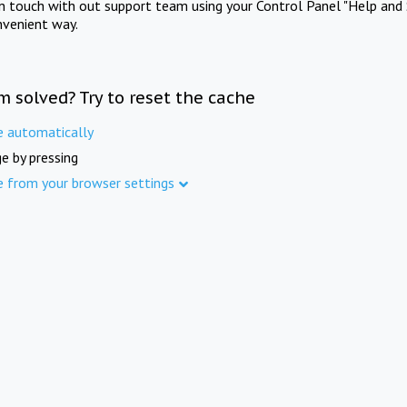
in touch with out support team using your Control Panel "Help and 
nvenient way.
m solved? Try to reset the cache
e automatically
e by pressing
e from your browser settings