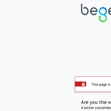
This page is
Are you the 
A letter concerni