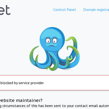
Control Panel
Domain registra
 blocked by service provider
website maintainer?
ng circumstances of this has been sent to your contact email autom