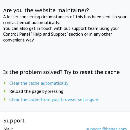
Are you the website maintainer?
A letter concerning circumstances of this has been sent to your
contact email automatically.
You can also get in touch with out support team using your
Control Panel "Help and Support" section or in any other
convenient way.
Is the problem solved? Try to reset the cache
Clear the cache automatically
Reload the page by pressing
Clear the cache from your browser settings
Support
Mail:
support@beget.com