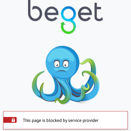
This page is blocked by service provider