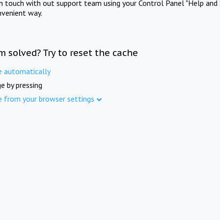
in touch with out support team using your Control Panel "Help and 
nvenient way.
m solved? Try to reset the cache
e automatically
e by pressing
e from your browser settings