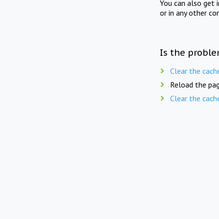
You can also get 
or in any other co
Is the proble
Clear the cach
Reload the pag
Clear the cach