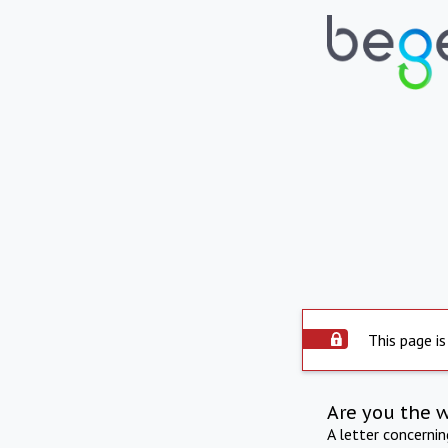
This page is
Are you the 
A letter concerni