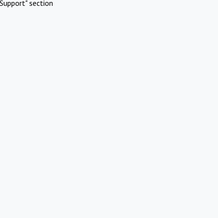
Support" section