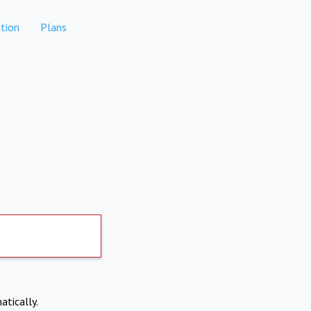
tion
Plans
atically.