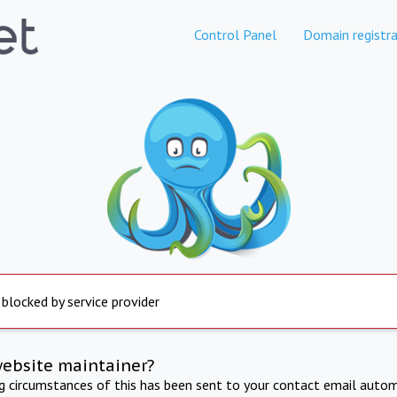
Control Panel
Domain registra
 blocked by service provider
website maintainer?
ng circumstances of this has been sent to your contact email autom