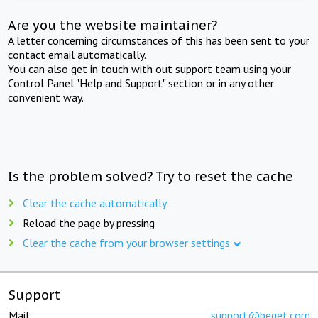
Are you the website maintainer?
A letter concerning circumstances of this has been sent to your
contact email automatically.
You can also get in touch with out support team using your
Control Panel "Help and Support" section or in any other
convenient way.
Is the problem solved? Try to reset the cache
Clear the cache automatically
Reload the page by pressing
Clear the cache from your browser settings
Support
Mail:
support@beget.com