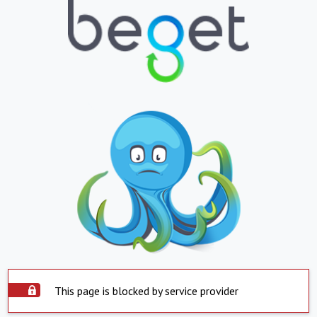
This page is blocked by service provider