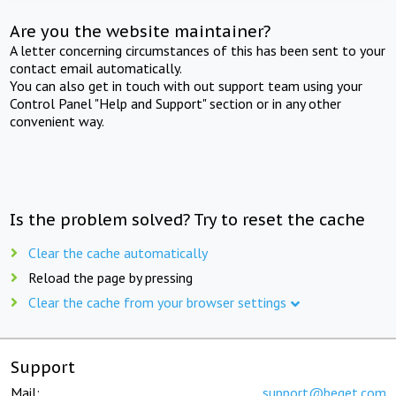
Are you the website maintainer?
A letter concerning circumstances of this has been sent to your
contact email automatically.
You can also get in touch with out support team using your
Control Panel "Help and Support" section or in any other
convenient way.
Is the problem solved? Try to reset the cache
Clear the cache automatically
Reload the page by pressing
Clear the cache from your browser settings
Support
Mail:
support@beget.com