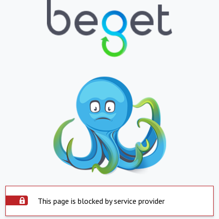
This page is blocked by service provider