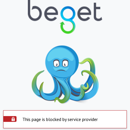
This page is blocked by service provider