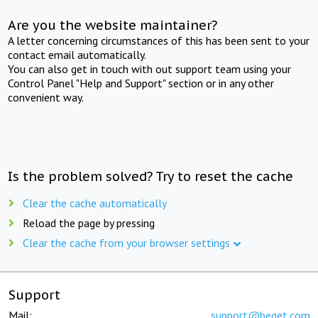
Are you the website maintainer?
A letter concerning circumstances of this has been sent to your
contact email automatically.
You can also get in touch with out support team using your
Control Panel "Help and Support" section or in any other
convenient way.
Is the problem solved? Try to reset the cache
Clear the cache automatically
Reload the page by pressing
Clear the cache from your browser settings
Support
Mail:
support@beget.com