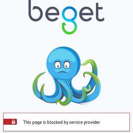
This page is blocked by service provider