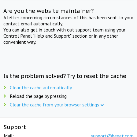
Are you the website maintainer?
A letter concerning circumstances of this has been sent to your
contact email automatically.
You can also get in touch with out support team using your
Control Panel "Help and Support" section or in any other
convenient way.
Is the problem solved? Try to reset the cache
Clear the cache automatically
Reload the page by pressing
Clear the cache from your browser settings
Support
Mail:
support@beget.com