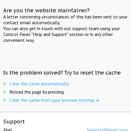
Are you the website maintainer?
A letter concerning circumstances of this has been sent to your
contact email automatically.
You can also get in touch with out support team using your
Control Panel "Help and Support" section or in any other
convenient way.
Is the problem solved? Try to reset the cache
Clear the cache automatically
Reload the page by pressing
Clear the cache from your browser settings
Support
Mail:
support@beget.com