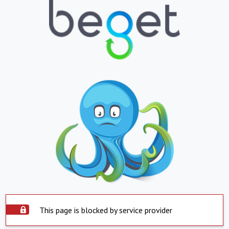
This page is blocked by service provider