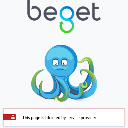
This page is blocked by service provider