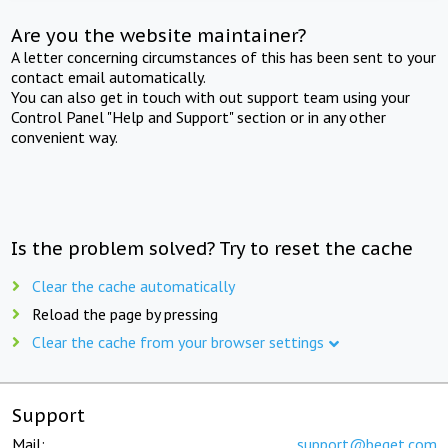
Are you the website maintainer?
A letter concerning circumstances of this has been sent to your
contact email automatically.
You can also get in touch with out support team using your
Control Panel "Help and Support" section or in any other
convenient way.
Is the problem solved? Try to reset the cache
Clear the cache automatically
Reload the page by pressing
Clear the cache from your browser settings
Support
Mail:
support@beget.com