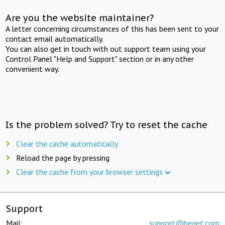
Are you the website maintainer?
A letter concerning circumstances of this has been sent to your
contact email automatically.
You can also get in touch with out support team using your
Control Panel "Help and Support" section or in any other
convenient way.
Is the problem solved? Try to reset the cache
Clear the cache automatically
Reload the page by pressing
Clear the cache from your browser settings
Support
Mail:
support@beget.com