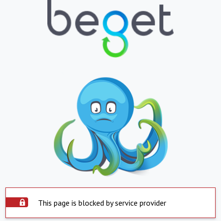
This page is blocked by service provider