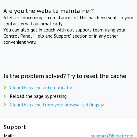
Are you the website maintainer?
A letter concerning circumstances of this has been sent to your
contact email automatically.
You can also get in touch with out support team using your
Control Panel "Help and Support" section or in any other
convenient way.
Is the problem solved? Try to reset the cache
Clear the cache automatically
Reload the page by pressing
Clear the cache from your browser settings
Support
Mail:
support@beget.com