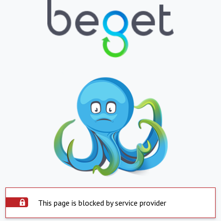
This page is blocked by service provider