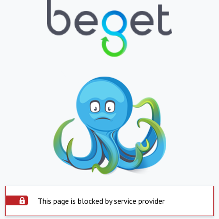
This page is blocked by service provider