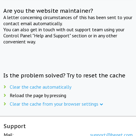
Are you the website maintainer?
A letter concerning circumstances of this has been sent to your
contact email automatically.
You can also get in touch with out support team using your
Control Panel "Help and Support" section or in any other
convenient way.
Is the problem solved? Try to reset the cache
Clear the cache automatically
Reload the page by pressing
Clear the cache from your browser settings
Support
Mail:
support@beget.com