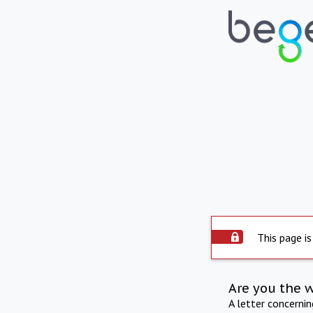
This page is
Are you the 
A letter concerni