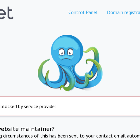
Control Panel
Domain registra
 blocked by service provider
website maintainer?
ng circumstances of this has been sent to your contact email autom