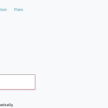
tion
Plans
atically.