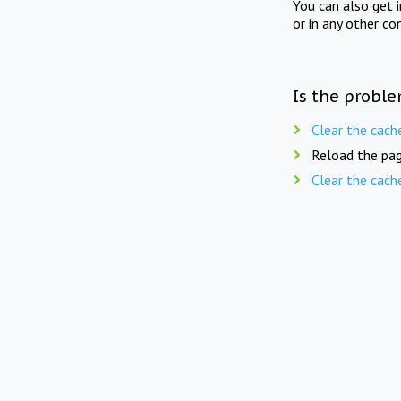
You can also get 
or in any other co
Is the proble
Clear the cach
Reload the pag
Clear the cach