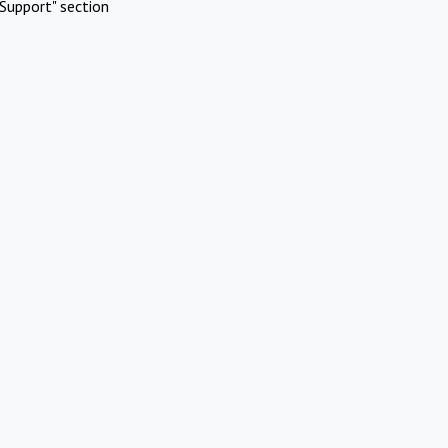
Support" section