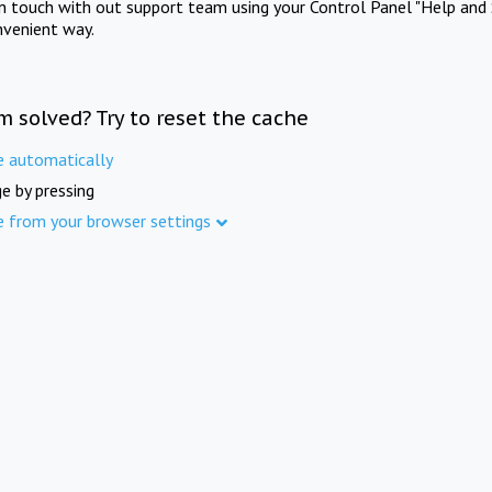
in touch with out support team using your Control Panel "Help and 
nvenient way.
m solved? Try to reset the cache
e automatically
e by pressing
e from your browser settings