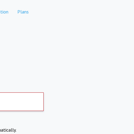
tion
Plans
atically.