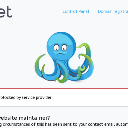
Control Panel
Domain registra
 blocked by service provider
website maintainer?
ng circumstances of this has been sent to your contact email autom