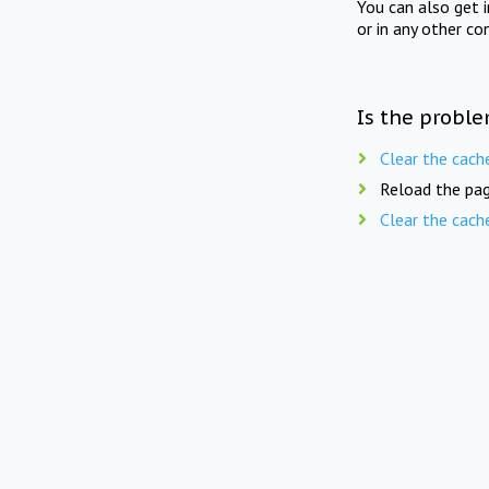
You can also get 
or in any other co
Is the proble
Clear the cach
Reload the pag
Clear the cach