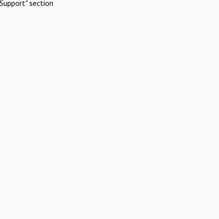
Support" section