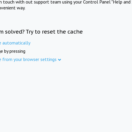
in touch with out support team using your Control Panel "Help and 
nvenient way.
m solved? Try to reset the cache
e automatically
e by pressing
e from your browser settings