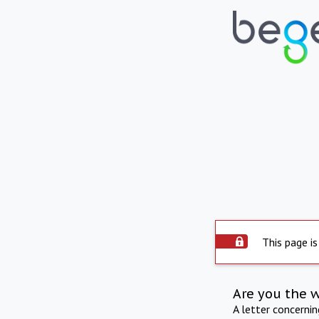
This page is
Are you the 
A letter concerni