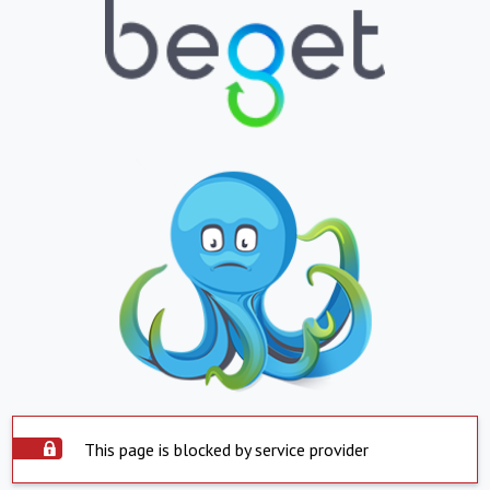
This page is blocked by service provider