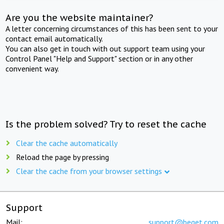
Are you the website maintainer?
A letter concerning circumstances of this has been sent to your
contact email automatically.
You can also get in touch with out support team using your
Control Panel "Help and Support" section or in any other
convenient way.
Is the problem solved? Try to reset the cache
Clear the cache automatically
Reload the page by pressing
Clear the cache from your browser settings
Support
Mail:
support@beget.com